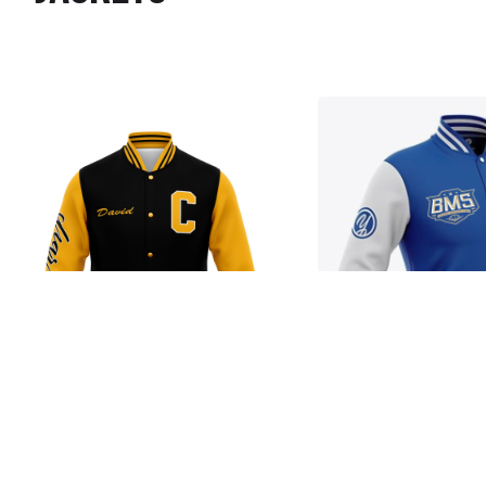
Jacket
Jacket