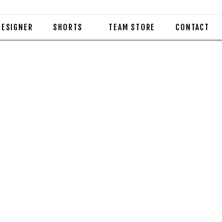
DESIGNER
SHORTS
TEAM STORE
CONTACT