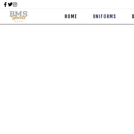
HOME
UNIFORMS