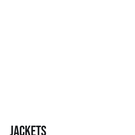
Jackets