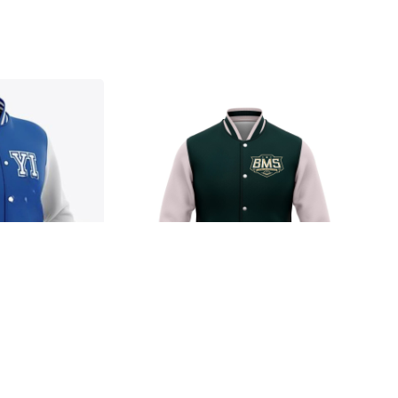
Jacket
Ja