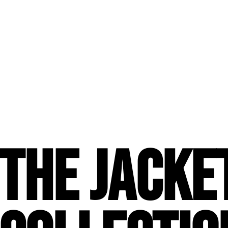
The JACKE