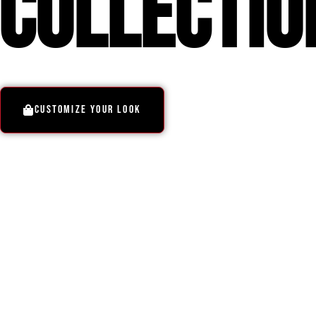
COllectio
CUSTOMIZE YOUR LOOK